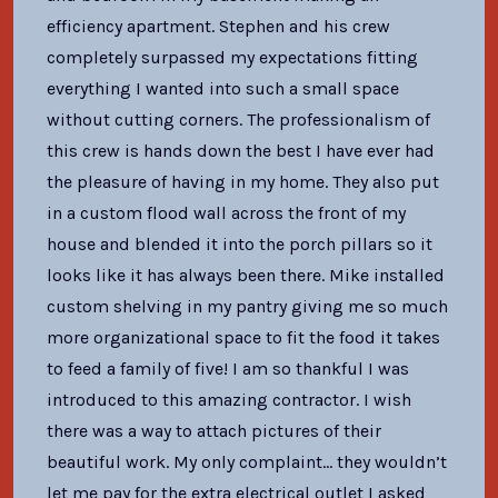
efficiency apartment. Stephen and his crew
completely surpassed my expectations fitting
everything I wanted into such a small space
without cutting corners. The professionalism of
this crew is hands down the best I have ever had
the pleasure of having in my home. They also put
in a custom flood wall across the front of my
house and blended it into the porch pillars so it
looks like it has always been there. Mike installed
custom shelving in my pantry giving me so much
more organizational space to fit the food it takes
to feed a family of five! I am so thankful I was
introduced to this amazing contractor. I wish
there was a way to attach pictures of their
beautiful work. My only complaint… they wouldn’t
let me pay for the extra electrical outlet I asked