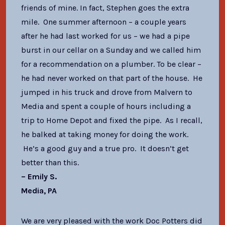
friends of mine. In fact, Stephen goes the extra
mile. One summer afternoon – a couple years
after he had last worked for us – we had a pipe
burst in our cellar on a Sunday and we called him
for a recommendation on a plumber. To be clear –
he had never worked on that part of the house. He
jumped in his truck and drove from Malvern to
Media and spent a couple of hours including a
trip to Home Depot and fixed the pipe. As I recall,
he balked at taking money for doing the work.
He’s a good guy and a true pro. It doesn’t get
better than this.
– Emily S.
Media, PA
We are very pleased with the work Doc Potters did