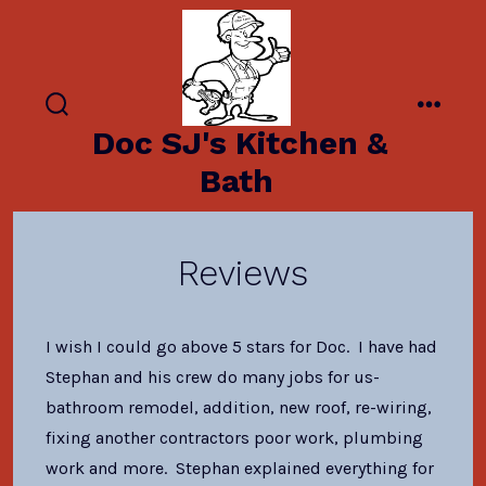
Skip
to
content
search
menu
Doc SJ's Kitchen &
toggle
Bath
Reviews
I wish I could go above 5 stars for Doc. I have had
Stephan and his crew do many jobs for us-
bathroom remodel, addition, new roof, re-wiring,
fixing another contractors poor work, plumbing
work and more. Stephan explained everything for