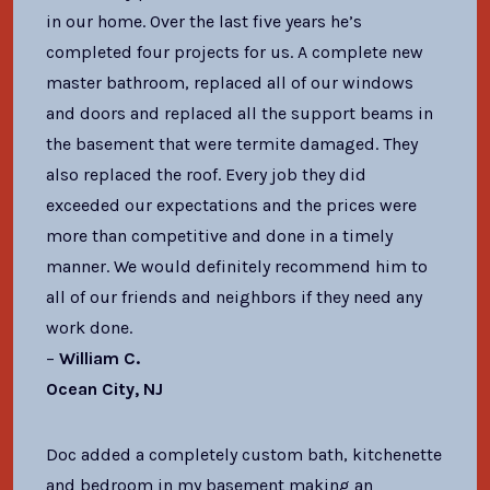
in our home. Over the last five years he’s
completed four projects for us. A complete new
master bathroom, replaced all of our windows
and doors and replaced all the support beams in
the basement that were termite damaged. They
also replaced the roof. Every job they did
exceeded our expectations and the prices were
more than competitive and done in a timely
manner. We would definitely recommend him to
all of our friends and neighbors if they need any
work done.
–
William C.
Ocean City, NJ
Doc added a completely custom bath, kitchenette
and bedroom in my basement making an