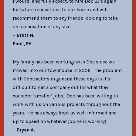
I would, and fully expect, to hire Doc SJ’s again
for future renovations to our home and will
recommend them to any friends looking to take
on a renovation of any size.
– Brett N.
Paoli, PA
My family has been working with Doc since we
moved into our townhouse in 2006. The problem
with Contractors in general these days is it’s
difficult to get a company out for what they
consider ‘smaller’ jobs. Doc has been willing to
work with us on various projects throughout the
years. He has always kept us well informed and
up to speed on whatever job he is working.
– Bryan A.