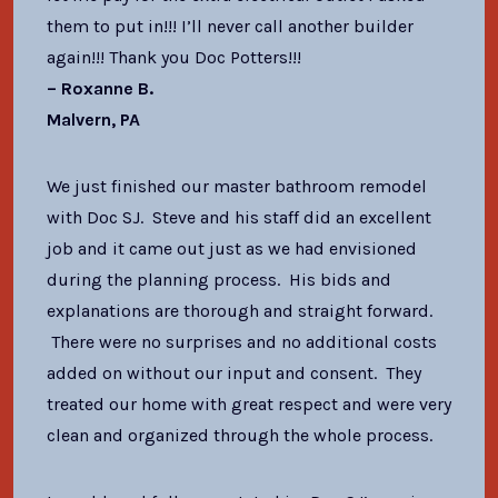
them to put in!!! I’ll never call another builder
again!!! Thank you Doc Potters!!!
– Roxanne B.
Malvern, PA
We just finished our master bathroom remodel
with Doc SJ. Steve and his staff did an excellent
job and it came out just as we had envisioned
during the planning process. His bids and
explanations are thorough and straight forward.
There were no surprises and no additional costs
added on without our input and consent. They
treated our home with great respect and were very
clean and organized through the whole process.