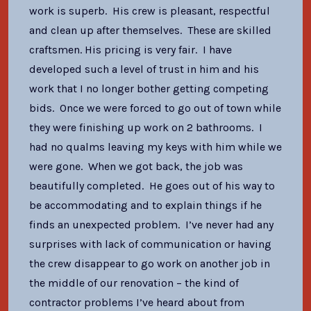
work is superb. His crew is pleasant, respectful
and clean up after themselves. These are skilled
craftsmen. His pricing is very fair. I have
developed such a level of trust in him and his
work that I no longer bother getting competing
bids. Once we were forced to go out of town while
they were finishing up work on 2 bathrooms. I
had no qualms leaving my keys with him while we
were gone. When we got back, the job was
beautifully completed. He goes out of his way to
be accommodating and to explain things if he
finds an unexpected problem. I’ve never had any
surprises with lack of communication or having
the crew disappear to go work on another job in
the middle of our renovation – the kind of
contractor problems I’ve heard about from