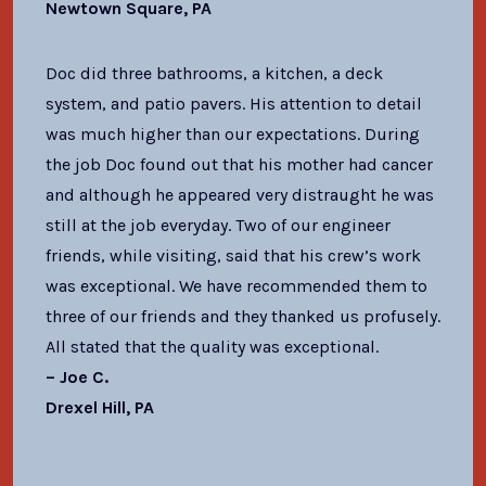
Newtown Square, PA
Doc did three bathrooms, a kitchen, a deck
system, and patio pavers. His attention to detail
was much higher than our expectations. During
the job Doc found out that his mother had cancer
and although he appeared very distraught he was
still at the job everyday. Two of our engineer
friends, while visiting, said that his crew’s work
was exceptional. We have recommended them to
three of our friends and they thanked us profusely.
All stated that the quality was exceptional.
– Joe C.
Drexel Hill, PA