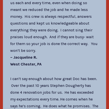
us each and every time, even when doing so
meant we reduced the job and he made less
money. His crew is always respectful, answers
questions and kept us knowledgeable about
everything they were doing. I cannot sing their
praises loud enough. And if they are busy- wait
for them so your job is done the correct way. You
won’t be sorry.
–
Jacqueline R.
West Chester, PA
I can’t say enough about how great Doc has been.
Over the past 10 years Stephen Dougherty has
done 4 renovation jobs for us. He has exceeded
my expectations every time. He comes when he
says he’s coming. He does what he promises. The